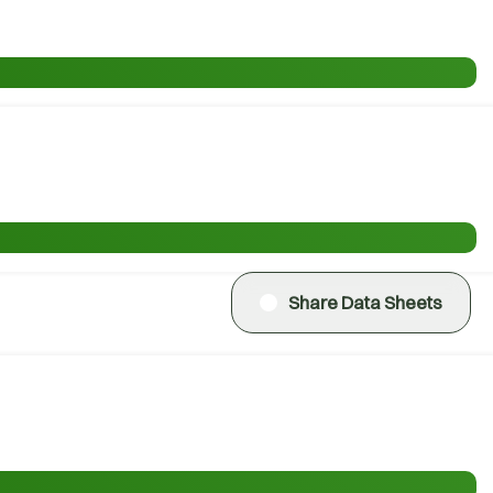
Share Data Sheets