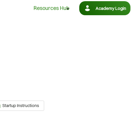
Resources Hub
Academy Login
Startup Instructions