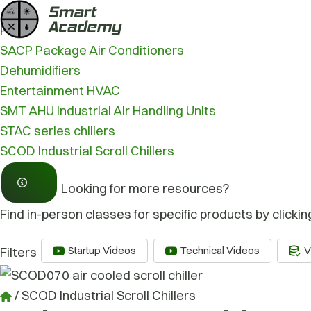
Skip
/
SCOD Industrial Scroll Chillers
to
Product type
content
SACP Package Air Conditioners
Dehumidifiers
Entertainment HVAC
SMT AHU Industrial Air Handling Units
STAC series chillers
SCOD Industrial Scroll Chillers
Looking for more resources?
Find in-person classes for specific products by clickin
Startup Videos
Technical Videos
V
Filters
/
SCOD Industrial Scroll Chillers