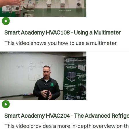
Smart Academy HVAC108 - Using a Multimeter
This video shows you how to use a multimeter.
Smart Academy HVAC204 - The Advanced Refrige
This video provides a more in-depth overview on the