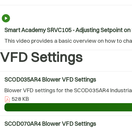
Smart Academy SRVC105 - Adjusting Setpoint on 
This video provides a basic overview on how to ch
VFD Settings
SCOD035AR4 Blower VFD Settings
Blower VFD settings for the SCOD035AR4 Industrial
528 KB
SCOD070AR4 Blower VFD Settings