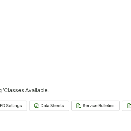
g 'Classes Available.
FD Settings
Data Sheets
Service Bulletins