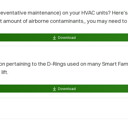
eventative maintenance) on your HVAC units? Here's a
nt amount of airborne contaminants,, you may need to 
Download
on pertaining to the D-Rings used on many Smart Famil
ift.
Download