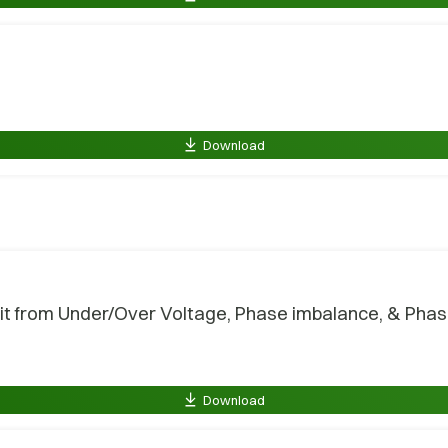
Download
t from Under/Over Voltage, Phase imbalance, & Phase 
Download