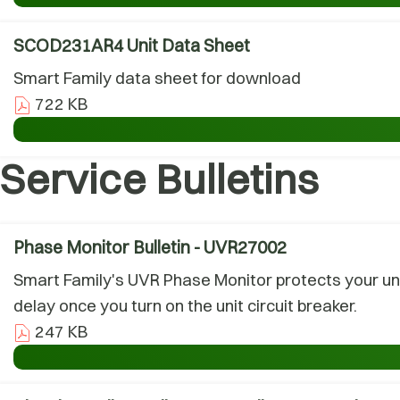
SCOD231AR4 Unit Data Sheet
Smart Family data sheet for download
722 KB
Service Bulletins
Phase Monitor Bulletin - UVR27002
Smart Family's UVR Phase Monitor protects your uni
delay once you turn on the unit circuit breaker.
247 KB