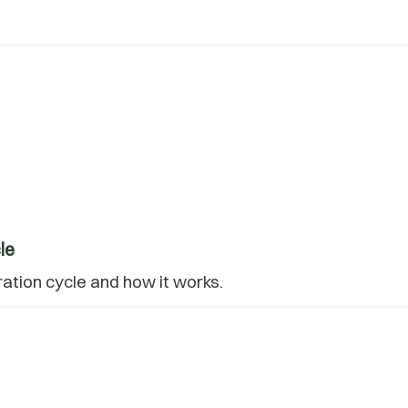
le
ration cycle and how it works.