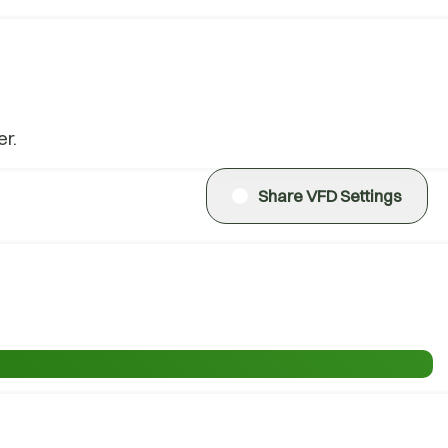
r.
Share VFD Settings