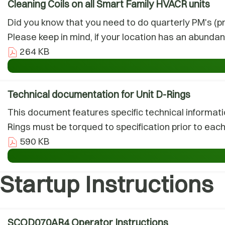
Cleaning Coils on all Smart Family HVACR units
Did you know that you need to do quarterly PM's (pr
Please keep in mind, if your location has an abunda
264 KB
Technical documentation for Unit D-Rings
This document features specific technical informati
Rings must be torqued to specification prior to each l
590 KB
Startup Instructions
SCOD070AR4 Operator Instructions