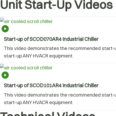
Unit Start-Up Videos
Start-up of SCOD070AR4 Industrial Chiller
This video demonstrates the recommended start-up 
start-up ANY HVACR equipment.
Start-up of SCOD101AR4 Industrial Chiller
This video demonstrates the recommended start-up 
start-up ANY HVACR equipment.