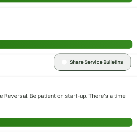
Share Service Bulletins
Reversal. Be patient on start-up. There's a time