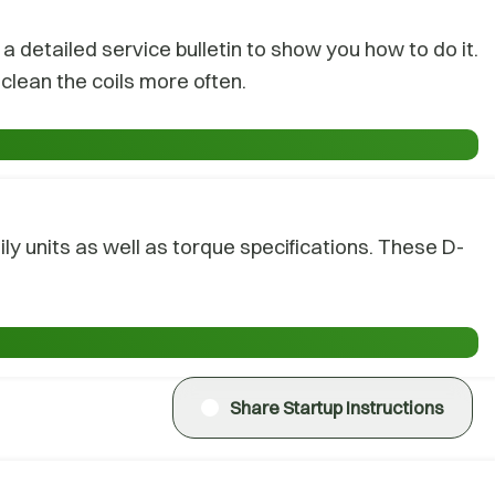
 detailed service bulletin to show you how to do it.
clean the coils more often.
y units as well as torque specifications. These D-
Share Startup Instructions