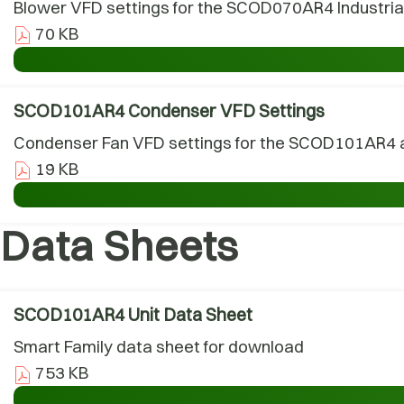
Blower VFD settings for the SCOD070AR4 Industrial 
70 KB
SCOD101AR4 Condenser VFD Settings
Condenser Fan VFD settings for the SCOD101AR4 air
19 KB
Data Sheets
SCOD101AR4 Unit Data Sheet
Smart Family data sheet for download
753 KB