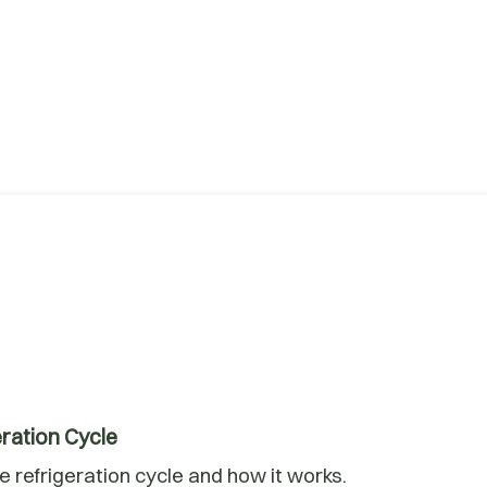
ration Cycle
 refrigeration cycle and how it works.