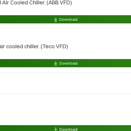
Air Cooled Chiller. (ABB VFD)
Download
 cooled chiller. (Teco VFD)
Download
Download