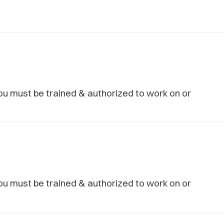
u must be trained & authorized to work on or
u must be trained & authorized to work on or