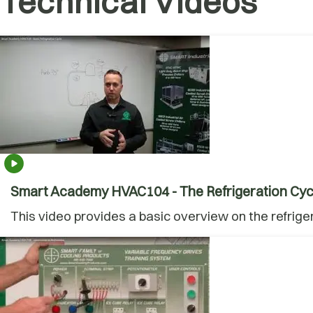
Technical Videos
Smart Academy HVAC104 - The Refrigeration Cyc
This video provides a basic overview on the refrige