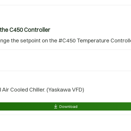
the C450 Controller
ange the setpoint on the #C450 Temperature Controlle
 Air Cooled Chiller. (Yaskawa VFD)
Download