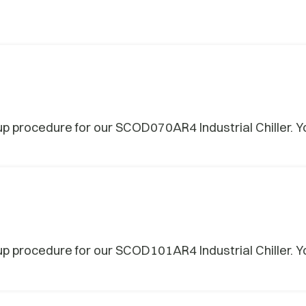
procedure for our SCOD070AR4 Industrial Chiller. Yo
procedure for our SCOD101AR4 Industrial Chiller. Yo